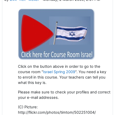
Click on the button above in order to go to the
course room "
Israel Spring 2009
". You need a key
to enroll in this course. Your teachers can tell you
what this key is.
Please make sure to check your profiles and correct
your e-mail addresses.
(C) Picture:
http://flickr.com/photos/timtom/502251004/