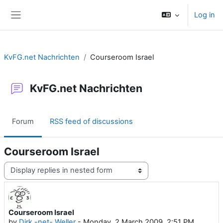
Skip to main content
Log in
Side panel
KvFG.net Nachrichten
Courseroom Israel
KvFG.net Nachrichten
Forum
RSS feed of discussions
Courseroom Israel
Display mode
Courseroom Israel
Number of replies: 0
by
Dirk -net- Weller
-
Monday, 2 March 2009, 2:51 PM