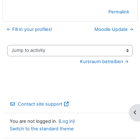
Permalink
← Fill in your profiles!
Moodle Update →
Jump to activity
Kursraum betreiben →
Contact site support
Op
You are not logged in. (
Log in
)
Switch to the standard theme