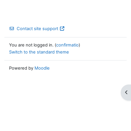
Contact site support
You are not logged in. (
confirmatio
)
Switch to the standard theme
Powered by
Moodle
Op