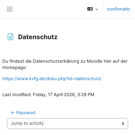
Skip to main content
confirmatio
Side panel
Datenschutz
Completion requirements
Du findest die Datenschutzerklärung zu Moodle hier auf der
Homepage:
https://www.kvfg.de/doku.php?id=datenschutz
Last modified: Friday, 17 April 2026, 3:28 PM
← Passwort
Jump to activity