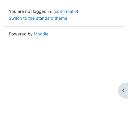
You are not logged in. (
confirmatio
)
Switch to the standard theme
Powered by
Moodle
Op