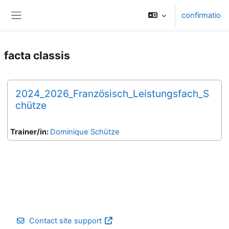
Skip to main content
confirmatio
Side panel
facta classis
2024_2026_Französisch_Leistungsfach_S
chütze
Trainer/in:
Dominique Schütze
Contact site support