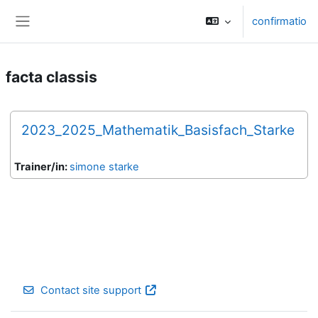
Skip to main content
confirmatio
Side panel
facta classis
2023_2025_Mathematik_Basisfach_Starke
Trainer/in:
simone starke
Contact site support