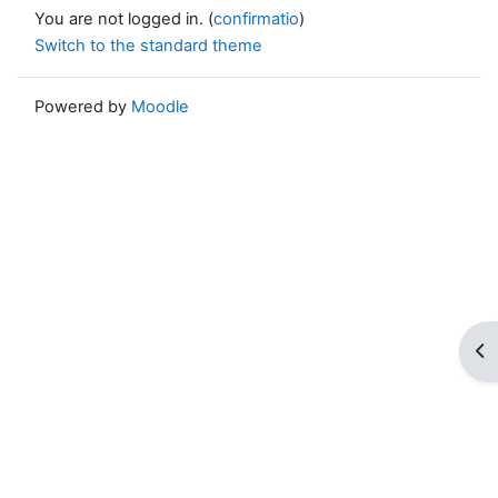
You are not logged in. (
confirmatio
)
Switch to the standard theme
Powered by
Moodle
Op