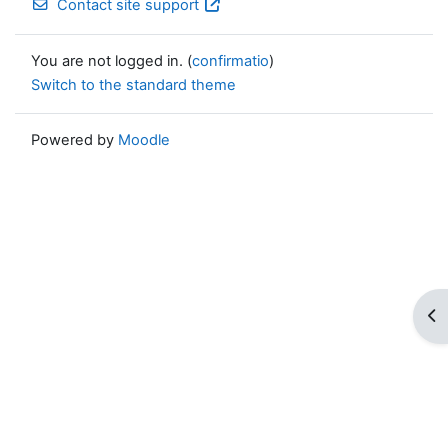
Contact site support
You are not logged in. (
confirmatio
)
Switch to the standard theme
Powered by
Moodle
Op