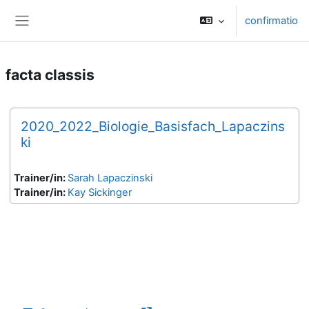
Skip to main content
confirmatio
Side panel
facta classis
2020_2022_Biologie_Basisfach_Lapaczins
ki
Trainer/in:
Sarah Lapaczinski
Trainer/in:
Kay Sickinger